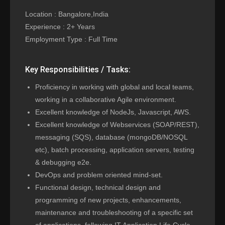
Location : Bangalore,India
Experience : 2+ Years
Employment Type : Full Time
Key Responsibilities / Tasks:
Proficiency in working with global and local teams,
working in a collaborative Agile environment.
Excellent knowledge of NodeJs, Javascript, AWS.
Excellent knowledge of Webservices (SOAP/REST),
messaging (SQS), database (mongoDB/NOSQL
etc), batch processing, application servers, testing
& debugging e2e.
DevOps and problem oriented mind-set.
Functional design, technical design and
programming of new projects, enhancements,
maintenance and troubleshooting of a specific set