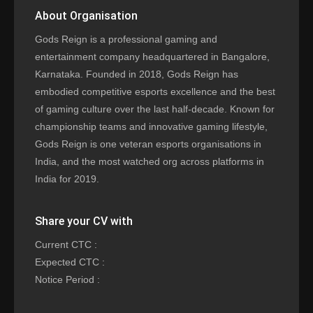
About Organisation
Gods Reign is a professional gaming and
entertainment company headquartered in Bangalore,
Karnataka. Founded in 2018, Gods Reign has
embodied competitive esports excellence and the best
of gaming culture over the last half-decade. Known for
championship teams and innovative gaming lifestyle,
Gods Reign is one veteran esports organisations in
India, and the most watched org across platforms in
India for 2019.
Share your CV with
Current CTC :
Expected CTC :
Notice Period :