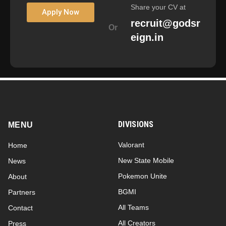
Share your CV at
Apply Now
recruit@godsr
Or
eign.in
DIVISIONS
MENU
Valorant
Home
New State Mobile
News
Pokemon Unite
About
BGMI
Partners
All Teams
Contact
All Creators
Press