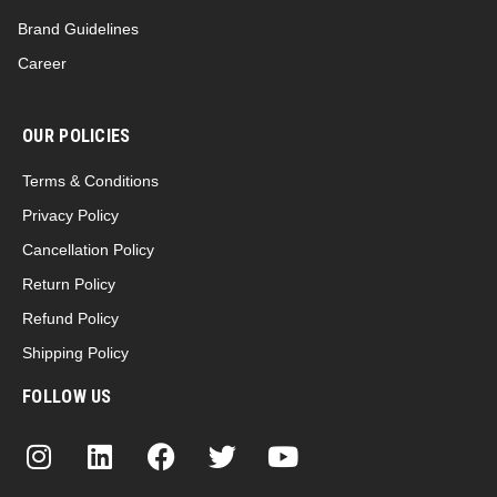
Brand Guidelines
Career
OUR POLICIES
Terms & Conditions
Privacy Policy
Cancellation Policy
Return Policy
Refund Policy
Shipping Policy
FOLLOW US