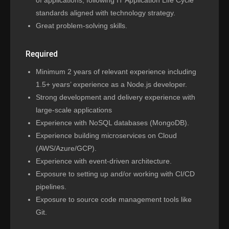
of applications, following IT Application Life Cycle
standards aligned with technology strategy.
Great problem-solving skills.
Required
Minimum 2 years of relevant experience including
1.5+ years’ experience as a Node.js developer.
Strong development and delivery experience with
large-scale applications
Experience with NoSQL databases (MongoDB).
Experience building microservices on Cloud
(AWS/Azure/GCP).
Experience with event-driven architecture.
Exposure to setting up and/or working with CI/CD
pipelines.
Exposure to source code management tools like
Git.