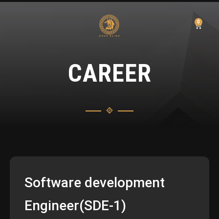
0
CAREER
Software development
Engineer(SDE-1)