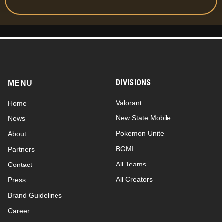
DIVISIONS
MENU
Valorant
Home
New State Mobile
News
Pokemon Unite
About
BGMI
Partners
All Teams
Contact
All Creators
Press
Brand Guidelines
Career