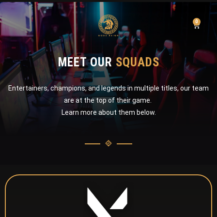
0
MEET OUR
SQUADS
Entertainers, champions, and legends in multiple titles, our team
are at the top of their game.
Learn more about them below.