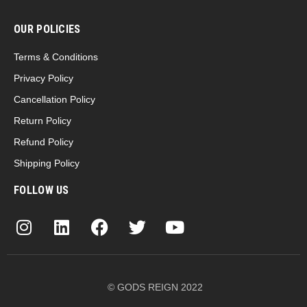
OUR POLICIES
Terms & Conditions
Privacy Policy
Cancellation Policy
Return Policy
Refund Policy
Shipping Policy
FOLLOW US
© GODS REIGN 2022