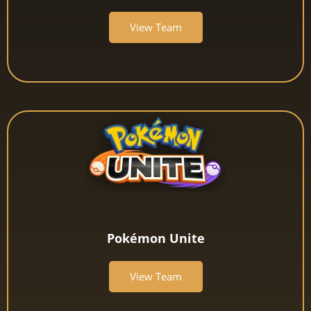
View Team
Pokémon Unite
View Team