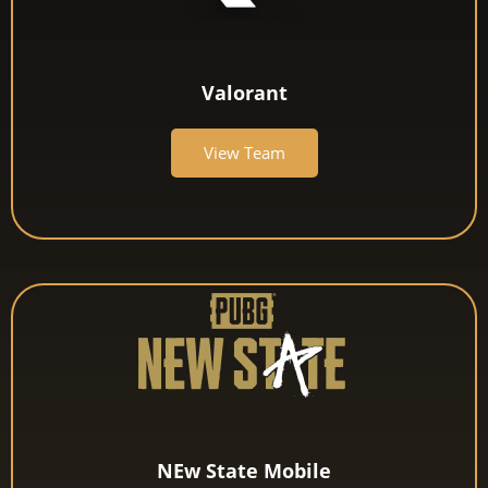
Valorant
View Team
NEw State Mobile