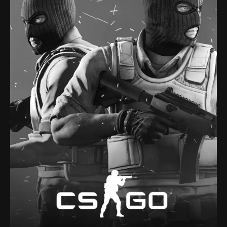
compete to be the last one standing.
scale last man standing deathmatch in which players
to 6 players compete in a battle royale, a type of large-
CSGO, is a player-versus-player shooter game in which up